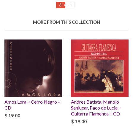
+1
MORE FROM THIS COLLECTION
Amos Lora ~ Cerro Negro ~
Andres Batista, Manolo
CD
Sanlucar, Paco de Lucia ~
Guitarra Flamenca ~ CD
$ 19.00
$ 19.00