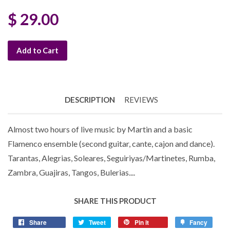
$ 29.00
Add to Cart
DESCRIPTION
REVIEWS
Almost two hours of live music by Martin and a basic
Flamenco ensemble (second guitar, cante, cajon and dance).
Tarantas, Alegrias, Soleares, Seguiriyas/Martinetes, Rumba,
Zambra, Guajiras, Tangos, Bulerias....
SHARE THIS PRODUCT
Share
Tweet
Pin it
Fancy