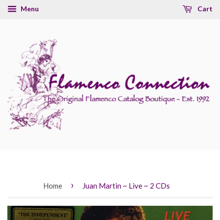
Menu
Cart
›
Home
Juan Martin ~ Live ~ 2 CDs