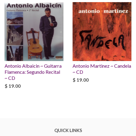
Antonio Albaicin ~ Guitarra
Antonio Martinez ~ Candela
Flamenca: Segundo Recital
~ CD
~ CD
$ 19.00
$ 19.00
QUICK LINKS