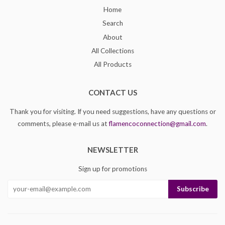
Home
Search
About
All Collections
All Products
CONTACT US
Thank you for visiting. If you need suggestions, have any questions or
comments, please e-mail us at
flamencoconnection@gmail.com
.
NEWSLETTER
Sign up for promotions