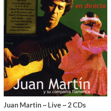
Juan Martin ~ Live ~ 2 CDs